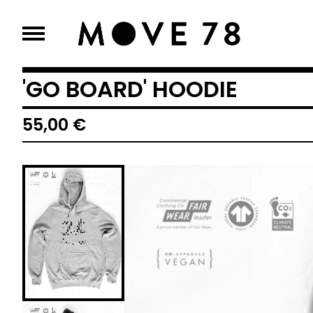
'GO BOARD' HOODIE
55,00
€