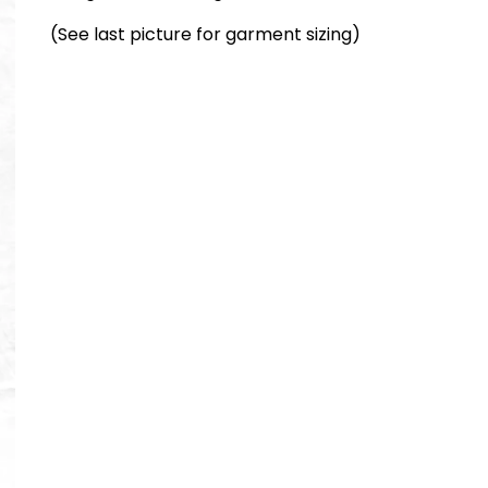
(See last picture for garment sizing)