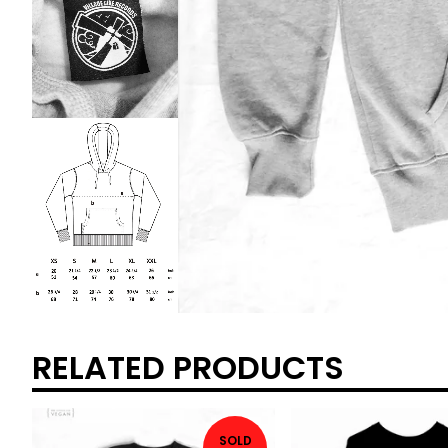
RELATED PRODUCTS
SOLD