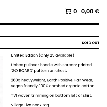
0
0,00
€
SOLD OUT
Limited Edition (Only 25 available)
Unisex pullover hoodie with screen-printed
'GO BOARD' pattern on chest.
280g heavyweight, Earth Positive, Fair Wear,
vegan friendly, 100% combed organic cotton.
TVI woven trimming on bottom left of shirt.
Village Live neck tag.