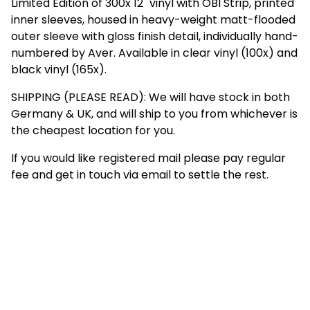
Limited Edition of 300x 12" vinyl with OBI Strip, printed
inner sleeves, housed in heavy-weight matt-flooded
outer sleeve with gloss finish detail, individually hand-
numbered by Aver. Available in clear vinyl (100x) and
black vinyl (165x).
SHIPPING (PLEASE READ): We will have stock in both
Germany & UK, and will ship to you from whichever is
the cheapest location for you.
If you would like registered mail please pay regular
fee and get in touch via email to settle the rest.