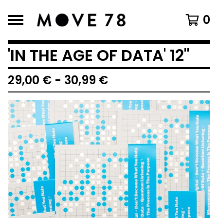
0
'IN THE AGE OF DATA' 12"
29,00
€
-
30,99
€