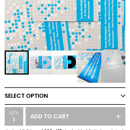
QTY
ADD TO CART