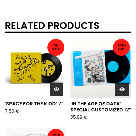
RELATED PRODUCTS
ON
SOLD
SALE
OUT
'SPACE FOR THE KIDD' 7"
'IN THE AGE OF DATA'
SPECIAL CUSTOMIZED 12"
7,50
€
35,99
€
SOLD