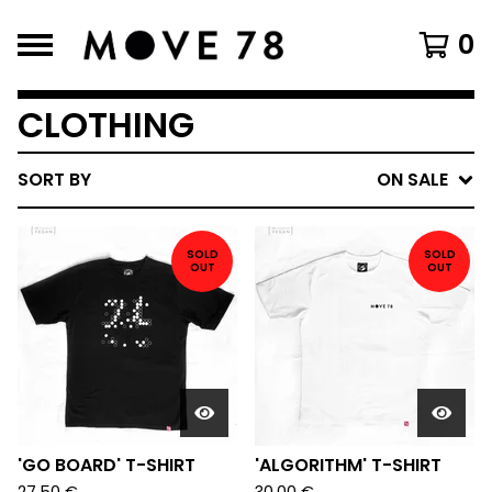
0
CLOTHING
SORT BY
ON SALE
SOLD
SOLD
OUT
OUT
'GO BOARD' T-SHIRT
'ALGORITHM' T-SHIRT