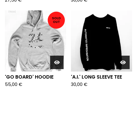
27,50
€
30,00
€
SOLD
OUT
'GO BOARD' HOODIE
'A.I.' LONG SLEEVE TEE
55,00
€
30,00
€